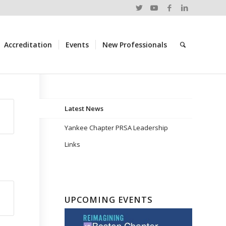
Accreditation
Events
New Professionals
Latest News
Yankee Chapter PRSA Leadership
Links
UPCOMING EVENTS