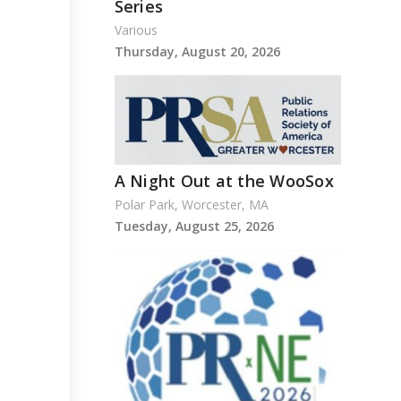
Series
Various
Thursday, August 20, 2026
A Night Out at the WooSox
Polar Park, Worcester, MA
Tuesday, August 25, 2026