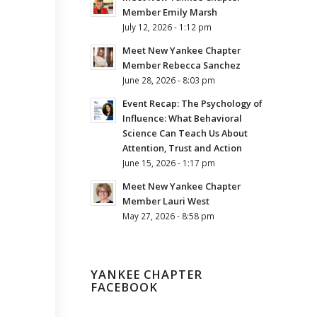
Member Emily Marsh
July 12, 2026 - 1:12 pm
Meet New Yankee Chapter
Member Rebecca Sanchez
June 28, 2026 - 8:03 pm
Event Recap: The Psychology of
Influence: What Behavioral
Science Can Teach Us About
Attention, Trust and Action
June 15, 2026 - 1:17 pm
Meet New Yankee Chapter
Member Lauri West
May 27, 2026 - 8:58 pm
YANKEE CHAPTER
FACEBOOK