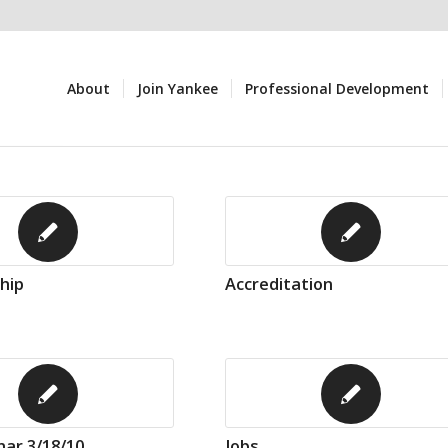
About
Join Yankee
Professional Development
hip
Accreditation
ar 3/18/10
Jobs