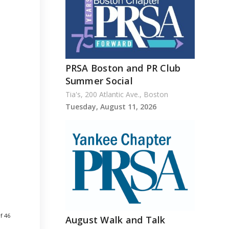
PRSA Boston and PR Club
Summer Social
Tia's, 200 Atlantic Ave., Boston
Tuesday, August 11, 2026
f 46
August Walk and Talk