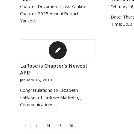
Chapter Document Links Yankee
February 16
Chapter 2025 Annual Report
Date: Thur
Yankee…
Time: 3:00 
LaRose is Chapter’s Newest
APR
January 16, 2010
Congratulations to Elizabeth
LaRose, of LaRose Marketing
Communications,…
«
‹
44
45
46