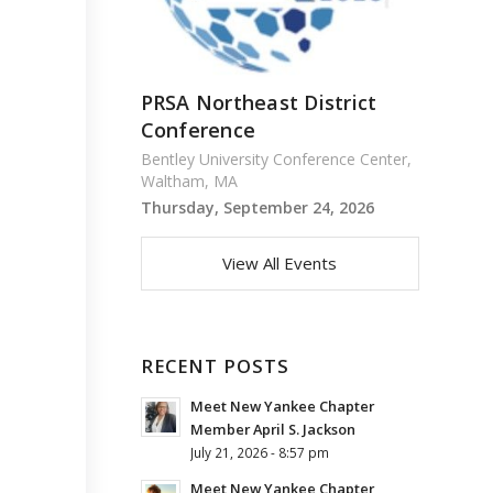
PRSA Northeast District
Conference
Bentley University Conference Center,
Waltham, MA
Thursday, September 24, 2026
View All Events
RECENT POSTS
Meet New Yankee Chapter
Member April S. Jackson
July 21, 2026 - 8:57 pm
Meet New Yankee Chapter