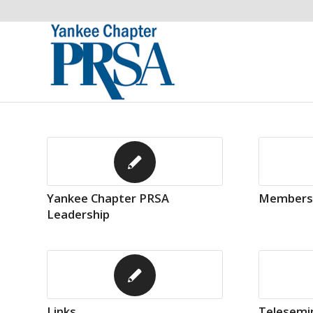
Yankee Chapter PRSA
Members
Leadership
Links
Telesemin