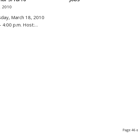
, 2010
sday, March 18, 2010
- 4:00 p.m. Host:…
Page 46 o