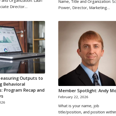
 and Organization: Lauri
Name, Title and Organization: S
ciate Director…
Power, Director, Marketing…
easuring Outputs to
g Behavioral
: Program Recap and
Member Spotlight: Andy M
ys
February 22, 2026
026
What is your name, job
title/position, and position withi