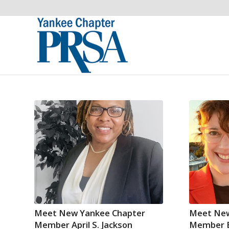
Meet New Yankee Chapter
Meet New
Member April S. Jackson
Member E