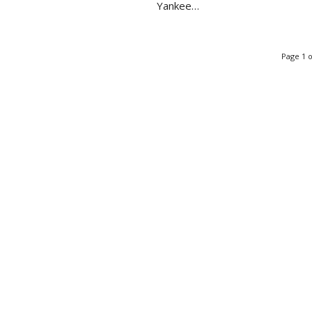
Yankee…
Page 1 o