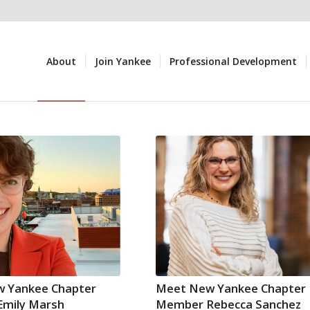
About
Join Yankee
Professional Development
 Yankee Chapter
Meet New Yankee Chapter
mily Marsh
Member Rebecca Sanchez