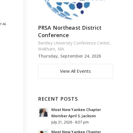
f 46
PRSA Northeast District
Conference
Bentley University Conference Center,
Waltham, MA
Thursday, September 24, 2026
View All Events
RECENT POSTS
Meet New Yankee Chapter
Member April S. Jackson
July 21, 2026 - 8:57 pm
Meet New Yankee Chapter