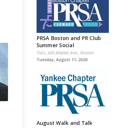
PRSA Boston and PR Club
Summer Social
Tia's, 200 Atlantic Ave., Boston
Tuesday, August 11, 2026
August Walk and Talk