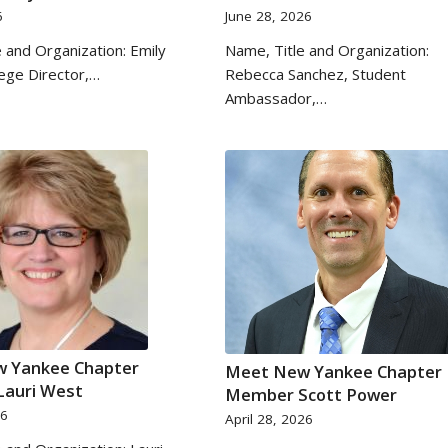
6
June 28, 2026
 and Organization: Emily
Name, Title and Organization:
lege Director,…
Rebecca Sanchez, Student
Ambassador,…
 Yankee Chapter
Meet New Yankee Chapter
auri West
Member Scott Power
26
April 28, 2026