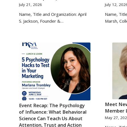
July 21, 2026
July 12, 202
Name, Title and Organization: April
Name, Title
S. Jackson, Founder &…
Marsh, Col
Meet New
Event Recap: The Psychology
Member L
of Influence: What Behavioral
Science Can Teach Us About
May 27, 20
Attention, Trust and Action