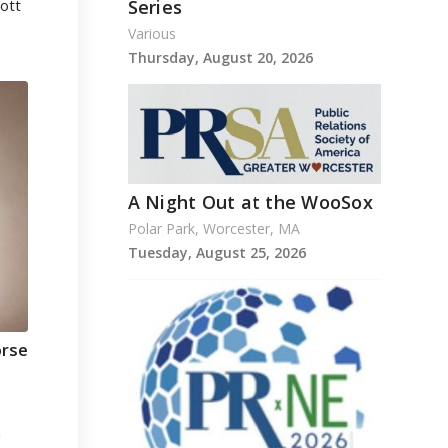
cott
Series
Various
Thursday, August 20, 2026
A Night Out at the WooSox
Polar Park, Worcester, MA
Tuesday, August 25, 2026
orse
n