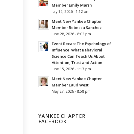
Member Emily Marsh
July 12, 2026 - 1:12 pm
Meet New Yankee Chapter
Member Rebecca Sanchez
June 28, 2026 - 8:03 pm
Event Recap: The Psychology of
Influence: What Behavioral
Science Can Teach Us About
Attention, Trust and Action
June 15, 2026 - 1:17 pm
Meet New Yankee Chapter
Member Lauri West
May 27, 2026 - 8:58 pm
YANKEE CHAPTER
FACEBOOK