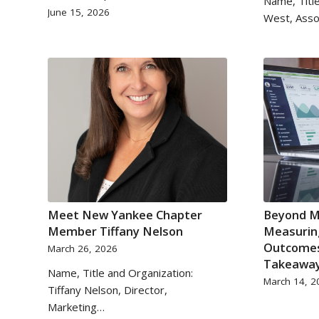
Name, Title
June 15, 2026
West, Asso
Meet New Yankee Chapter
Beyond M
Member Tiffany Nelson
Measurin
Outcomes
March 26, 2026
Takeawa
Name, Title and Organization:
March 14, 2
Tiffany Nelson, Director,
Marketing…