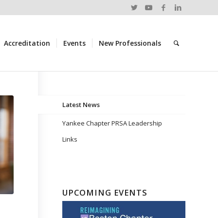
Accreditation
Events
New Professionals
Latest News
Yankee Chapter PRSA Leadership
Links
UPCOMING EVENTS