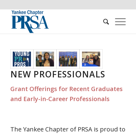
NEW PROFESSIONALS
Grant Offerings for Recent Graduates
and Early-in-Career Professionals
The Yankee Chapter of PRSA is proud to