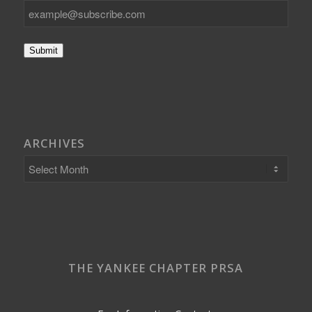
Submit
ARCHIVES
THE YANKEE CHAPTER PRSA