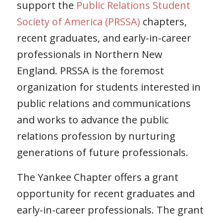
support the
Public Relations Student
Society of America (PRSSA)
chapters,
recent graduates, and early-in-career
professionals in Northern New
England. PRSSA is the foremost
organization for students interested in
public relations and communications
and works to advance the public
relations profession by nurturing
generations of future professionals.
The Yankee Chapter offers a grant
opportunity for recent graduates and
early-in-career professionals. The grant