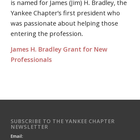
is named for James (Jim) H. Bradley, the
Yankee Chapter’s first president who
was passionate about helping those
entering the profession.
James H. Bradley Grant for New
Professionals
SUBSCRIBE TO THE YANKEE CHAPTER
NEWSLETTER
Email: