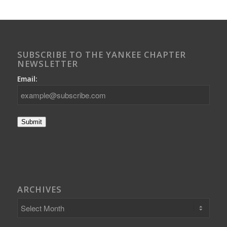
SUBSCRIBE TO THE YANKEE CHAPTER
NEWSLETTER
Email:
Submit
ARCHIVES