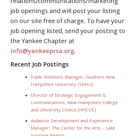
relations/communications/marketing
job openings and will post your listing
on our site free of charge. To have your
job opening listed, send your posting to
the Yankee Chapter at
info@yankeeprsa.org
.
Recent Job Postings
Public Relations Manager, Southern New
Hampshire University (SNHU)
Director of Strategic Engagement &
Communications, New Hampshire College
and University Council (NHCUC)
Audience Development and Experience
Manager, The Center for the Arts – Lake
Sunapee Region