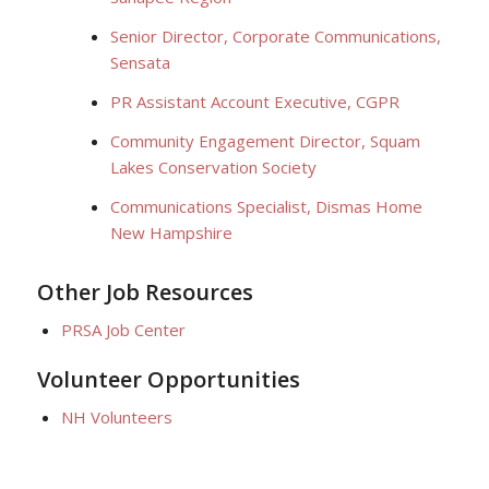
Senior Director, Corporate Communications,
Sensata
PR Assistant Account Executive, CGPR
Community Engagement Director, Squam
Lakes Conservation Society
Communications Specialist, Dismas Home
New Hampshire
Other Job Resources
PRSA Job Center
Volunteer Opportunities
NH Volunteers