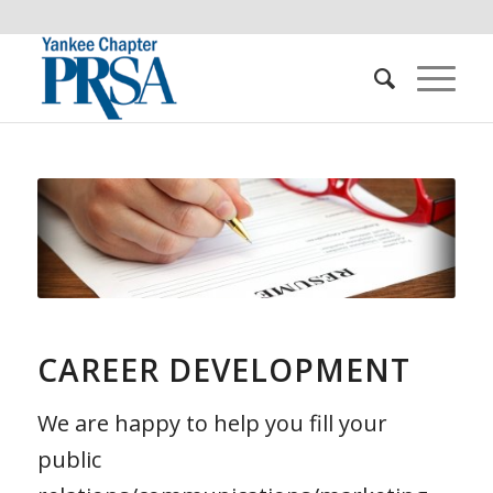
CAREER DEVELOPMENT
We are happy to help you fill your
public