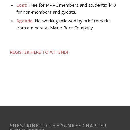
Cost:
Free for MPRC members and students; $10
for non-members and guests.
Agenda:
Networking followed by brief remarks
from our host at Maine Beer Company.
REGISTER HERE TO ATTEND!
SUBSCRIBE TO THE YANKEE CHAPTER