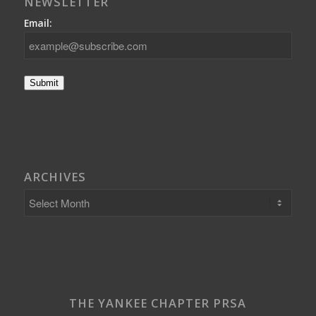
NEWSLETTER
Email:
Submit
ARCHIVES
THE YANKEE CHAPTER PRSA