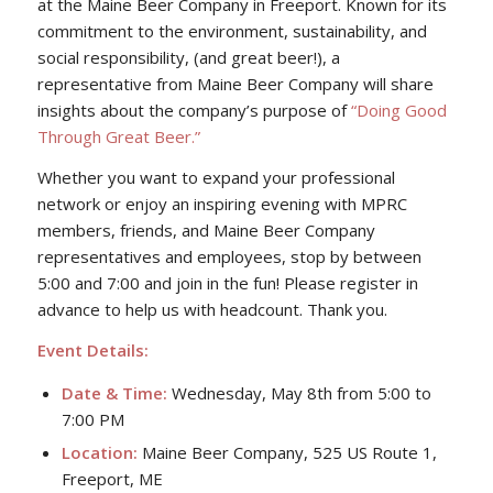
at the Maine Beer Company in Freeport. Known for its
commitment to the environment, sustainability, and
social responsibility, (and great beer!), a
representative from Maine Beer Company will share
insights about the company’s purpose of
“Doing Good
Through Great Beer.”
Whether you want to expand your professional
network or enjoy an inspiring evening with MPRC
members, friends, and Maine Beer Company
representatives and employees, stop by between
5:00 and 7:00 and join in the fun! Please register in
advance to help us with headcount. Thank you.
Event Details:
Date & Time:
Wednesday, May 8th from 5:00 to
7:00 PM
Location:
Maine Beer Company, 525 US Route 1,
Freeport, ME