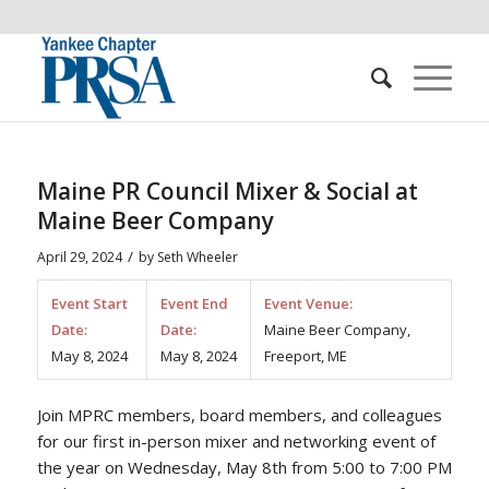
Maine PR Council Mixer & Social at
Maine Beer Company
/
April 29, 2024
by
Seth Wheeler
Event Start
Event End
Event Venue:
Date:
Date:
Maine Beer Company,
May 8, 2024
May 8, 2024
Freeport, ME
Join MPRC members, board members, and colleagues
for our first in-person mixer and networking event of
the year on Wednesday, May 8th from 5:00 to 7:00 PM