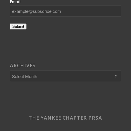
Email:
Submit
ARCHIVES
THE YANKEE CHAPTER PRSA