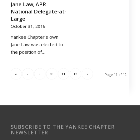
Jane Law, APR
National Delegate-at-
Large
October 31, 2016
Yankee Chapter’s own
Jane Law was elected to
the position of…
«
‹
9
10
11
12
›
Page 11 of 12
SUBSCRIBE TO THE YANKEE CHAPTER
NEWSLETTER