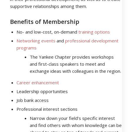
supportive relationships among them.
Benefits of Membership
No- and low-cost, on-demand
training options
Networking events
and
professional development
programs
The Yankee Chapter provides workshops
and first-class speakers to meet and
exchange ideas with colleagues in the region.
Career enhancement
Leadership opportunities
Job bank access
Professional interest sections
Narrow down your field’s specific interest
and find others with whom knowledge can be