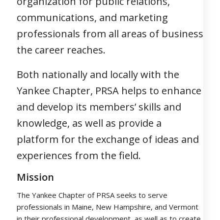
organization for public relations,
communications, and marketing
professionals from all areas of business
the career reaches.
Both nationally and locally with the
Yankee Chapter, PRSA helps to enhance
and develop its members’ skills and
knowledge, as well as provide a
platform for the exchange of ideas and
experiences from the field.
Mission
The Yankee Chapter of PRSA seeks to serve
professionals in Maine, New Hampshire, and Vermont
in their professional development, as well as to create