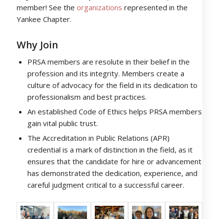
member! See the
organizations
represented in the
Yankee Chapter.
Why Join
PRSA members are resolute in their belief in the
profession and its integrity. Members create a
culture of advocacy for the field in its dedication to
professionalism and best practices.
An established Code of Ethics helps PRSA members
gain vital public trust.
The Accreditation in Public Relations (APR)
credential is a mark of distinction in the field, as it
ensures that the candidate for hire or advancement
has demonstrated the dedication, experience, and
careful judgment critical to a successful career.