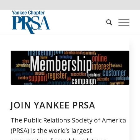
JOIN YANKEE PRSA
The Public Relations Society of America
(PRSA) is the world’s largest