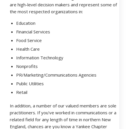
are high-level decision makers and represent some of
the most respected organizations in:
Education
Financial Services
Food Service
Health Care
Information Technology
Nonprofits
PR/Marketing/Communications Agencies
Public Utilities
Retail
In addition, a number of our valued members are sole
practitioners. If you’ve worked in communications or a
related field for any length of time in northern New
England, chances are you know a Yankee Chapter