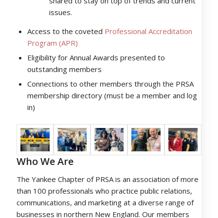
shared to stay on top of trends and current
issues.
Access to the coveted
Professional Accreditation
Program (APR)
Eligibility for Annual Awards presented to
outstanding members
Connections to other members through the PRSA
membership directory (must be a member and log
in)
Who We Are
The Yankee Chapter of PRSA is an association of more
than 100 professionals who practice public relations,
communications, and marketing at a diverse range of
businesses in northern New England. Our members