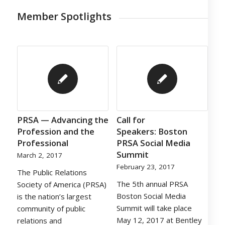
Member Spotlights
PRSA — Advancing the
Call for
Profession and the
Speakers: Boston
Professional
PRSA Social Media
Summit
March 2, 2017
February 23, 2017
The Public Relations
The 5th annual PRSA
Society of America (PRSA)
Boston Social Media
is the nation’s largest
Summit will take place
community of public
May 12, 2017 at Bentley
relations and