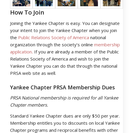
How To Join
Joining the Yankee Chapter is easy. You can designate
your intent to join the Yankee Chapter when you join
the
Public Relations
So
ciety
of America
national
organization through the society’s online
membership
application
.
If you are already a member of the Public
Relations Society of America and wish to join the
Yankee Chapter you can do that through the national
PRSA web site as well.
Yankee Chapter PRSA Membership Dues
PRSA National membership is required for all Yankee
Chapter members.
Standard Yankee Chapter dues are only $50 per year.
Membership entitles you to discounts on local Yankee
Chapter programs and reciprocal benefits with other