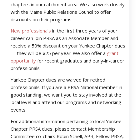
chapters in our catchment area. We also work closely
with the Maine Public Relations Council to offer
discounts on their programs.
New professionals
in the first three years of your
career can join PRSA as an Associate Member and
receive a 50% discount on your Yankee Chapter dues
— they will be $25 per year. We also offer a
grant
opportunity
for recent graduates and early-in-career
professionals.
Yankee Chapter dues are waived for retired
professionals. If you are a PRSA National member in
good standing, we want you to stay involved at the
local level and attend our programs and networking
events.
For additional information pertaining to local Yankee
Chapter PRSA dues, please contact Membership
Committee co-chairs Robin Schell, APR, Fellow PRSA,