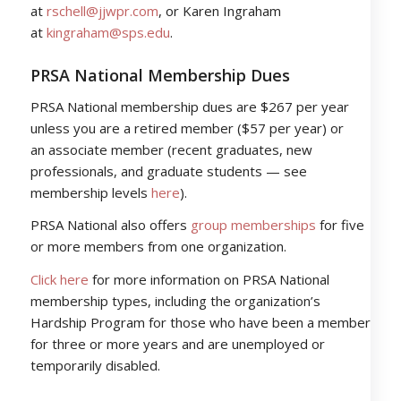
at
rschell@jjwpr.com
, or Karen Ingraham
at
kingraham@sps.edu
.
PRSA National Membership Dues
PRSA National membership dues are $267 per year
unless you are a retired member ($57 per year) or
an associate member (recent graduates, new
professionals, and graduate students — see
membership levels
here
).
PRSA National also offers
group memberships
for five
or more members from one organization.
Click here
for more information on PRSA National
membership types, including the organization’s
Hardship Program for those who have been a member
for three or more years and are unemployed or
temporarily disabled.