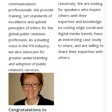
University. We are looking
communications
for speakers who inspire
professionals. We provide
others with their
training, set standards of
expertise and knowledge
excellence and uphold
on cutting edge social and
principles of ethics for the
digital media trends, have
global public relations
an interesting case study
profession. As a leading
to share, and are willing to
voice in the PR industry,
share their expertise with
we also advocate for
others.
greater understanding
and adoption of public
relations services.
Congratulations to