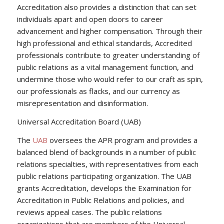
Accreditation also provides a distinction that can set
individuals apart and open doors to career
advancement and higher compensation. Through their
high professional and ethical standards, Accredited
professionals contribute to greater understanding of
public relations as a vital management function, and
undermine those who would refer to our craft as spin,
our professionals as flacks, and our currency as
misrepresentation and disinformation.
Universal Accreditation Board (UAB)
The
UAB
oversees the APR program and provides a
balanced blend of backgrounds in a number of public
relations specialties, with representatives from each
public relations participating organization. The UAB
grants Accreditation, develops the Examination for
Accreditation in Public Relations and policies, and
reviews appeal cases. The public relations
organizations that are members of the Universal