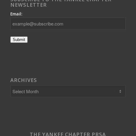
NEWSLETTER
Email:
Submit
ARCHIVES
THE YANKEE CHAPTER PRSA