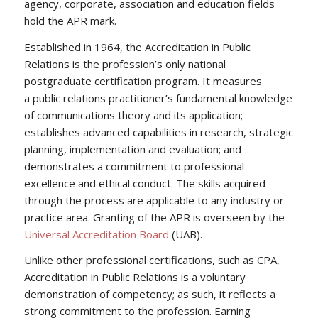
agency, corporate, association and education fields
hold the APR mark.
Established in 1964, the Accreditation in Public
Relations is the profession’s only national
postgraduate certification program. It measures
a public relations practitioner’s fundamental knowledge
of communications theory and its application;
establishes advanced capabilities in research, strategic
planning, implementation and evaluation; and
demonstrates a commitment to professional
excellence and ethical conduct. The skills acquired
through the process are applicable to any industry or
practice area. Granting of the APR is overseen by the
Universal Accreditation Board
(UAB).
Unlike other professional certifications, such as CPA,
Accreditation in Public Relations is a voluntary
demonstration of competency; as such, it reflects a
strong commitment to the profession. Earning