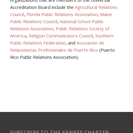
Accreditation Board include the
Agricultural Relations
Council
,
Florida Public Relations Association
,
Maine
Public Relations Council
,
National School Public
Relations Association
,
Public Relations Society of
America
,
Religion Communicators Council
,
Southern
Public Relations Federation
, and
Asociación de
Relacionistas Profesionales de Puerto Rico
(Puerto
Rico Public Relations Association).
SUBSCRIBE TO THE YANKEE CHAPTER