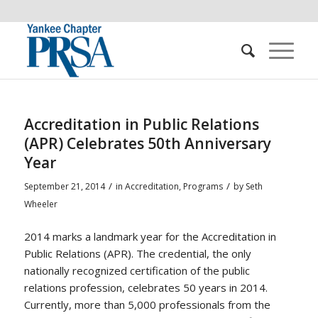
Accreditation in Public Relations
(APR) Celebrates 50th Anniversary
Year
/
/
September 21, 2014
in
Accreditation
,
Programs
by
Seth
Wheeler
2014 marks a landmark year for the Accreditation in
Public Relations (APR). The credential, the only
nationally recognized certification of the public
relations profession, celebrates 50 years in 2014.
Currently, more than 5,000 professionals from the