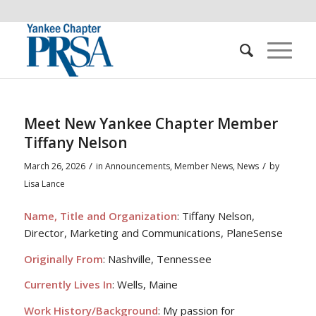
Meet New Yankee Chapter Member
Tiffany Nelson
/
/
March 26, 2026
in
Announcements
,
Member News
,
News
by
Lisa Lance
Name, Title and Organization
: Tiffany Nelson,
Director, Marketing and Communications, PlaneSense
Originally From
: Nashville, Tennessee
Currently Lives In
: Wells, Maine
Work History/Background
: My passion for