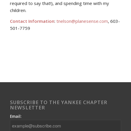
required to say that!), and spending time with my
children.
Contact Information
:
tnelson@planesense.com
, 603-
501-7759
SUBSCRIBE TO THE YANKEE CHAPTER
NEWSLETTER
Email: