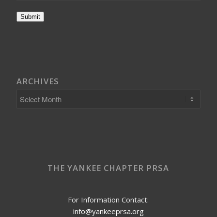
Submit
ARCHIVES
THE YANKEE CHAPTER PRSA
For Information Contact:
info@yankeeprsa.org