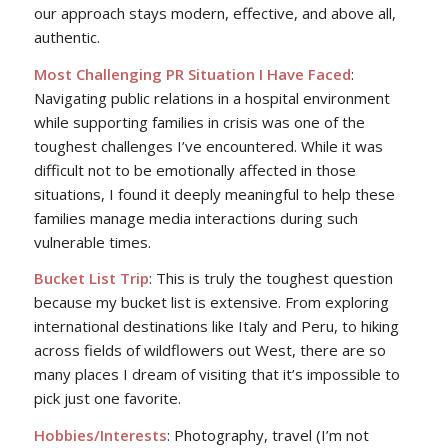
our approach stays modern, effective, and above all,
authentic.
Most Challenging PR Situation I Have Faced
:
Navigating public relations in a hospital environment
while supporting families in crisis was one of the
toughest challenges I’ve encountered. While it was
difficult not to be emotionally affected in those
situations, I found it deeply meaningful to help these
families manage media interactions during such
vulnerable times.
Bucket List Trip
: This is truly the toughest question
because my bucket list is extensive. From exploring
international destinations like Italy and Peru, to hiking
across fields of wildflowers out West, there are so
many places I dream of visiting that it’s impossible to
pick just one favorite.
Hobbies/Interests
: Photography, travel (I’m not