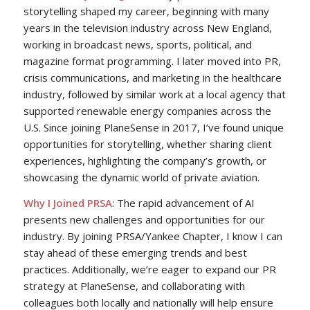
storytelling shaped my career, beginning with many
years in the television industry across New England,
working in broadcast news, sports, political, and
magazine format programming. I later moved into PR,
crisis communications, and marketing in the healthcare
industry, followed by similar work at a local agency that
supported renewable energy companies across the
U.S. Since joining PlaneSense in 2017, I’ve found unique
opportunities for storytelling, whether sharing client
experiences, highlighting the company’s growth, or
showcasing the dynamic world of private aviation.
Why I Joined PRSA
: The rapid advancement of AI
presents new challenges and opportunities for our
industry. By joining PRSA/Yankee Chapter, I know I can
stay ahead of these emerging trends and best
practices. Additionally, we’re eager to expand our PR
strategy at PlaneSense, and collaborating with
colleagues both locally and nationally will help ensure