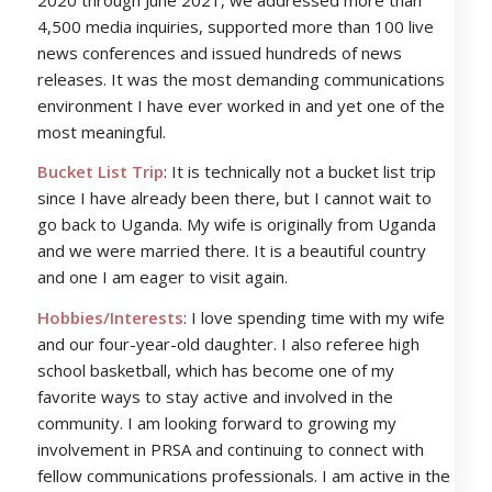
4,500 media inquiries, supported more than 100 live
news conferences and issued hundreds of news
releases. It was the most demanding communications
environment I have ever worked in and yet one of the
most meaningful.
Bucket List Trip
: It is technically not a bucket list trip
since I have already been there, but I cannot wait to
go back to Uganda. My wife is originally from Uganda
and we were married there. It is a beautiful country
and one I am eager to visit again.
Hobbies/Interests
: I love spending time with my wife
and our four-year-old daughter. I also referee high
school basketball, which has become one of my
favorite ways to stay active and involved in the
community. I am looking forward to growing my
involvement in PRSA and continuing to connect with
fellow communications professionals. I am active in the