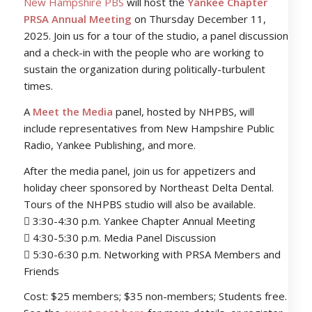
New Hampshire PBS
will host the
Yankee Chapter
PRSA Annual Meeting
on Thursday December 11,
2025. Join us for a tour of the studio, a panel discussion
and a check-in with the people who are working to
sustain the organization during politically-turbulent
times.
A
Meet the Media
panel, hosted by NHPBS, will
include representatives from New Hampshire Public
Radio, Yankee Publishing, and more.
After the media panel, join us for appetizers and
holiday cheer sponsored by Northeast Delta Dental.
Tours of the NHPBS studio will also be available.
 3:30-4:30 p.m. Yankee Chapter Annual Meeting
 4:30-5:30 p.m. Media Panel Discussion
 5:30-6:30 p.m. Networking with PRSA Members and
Friends
Cost: $25 members; $35 non-members; Students free.