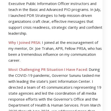
Executive Public Information Officer instructors and
teach in the Basic and Advanced PIO programs. In July,
I launched PDR Strategies to help mission-driven
organizations craft clear, effective messages that
support crisis readiness, strategic clarity and confident
leadership.
Why I Joined PRSA
: I joined at the encouragement of
my mentor, Dr. Joe Trahan, APR, Fellow PRSA, who has
been a tremendous influence on my communication
career.
Most Challenging PR Situation I Have Faced
: During
the COVID-19 pandemic, Governor Sununu tasked me
with leading the state’s Joint Information Center. I
directed a team of 45 communicators representing 19
state agencies and led the coordination of all media
response efforts with the Governor’s Office and the
Department of Health & Human Services. From March
2020 through June 2021, we addressed more than