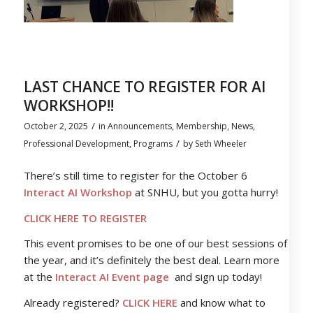
LAST CHANCE TO REGISTER FOR AI
WORKSHOP!!
/
October 2, 2025
in
Announcements
,
Membership
,
News
,
/
Professional Development
,
Programs
by
Seth Wheeler
There’s still time to register for the October 6
Interact AI Workshop
at SNHU, but you gotta hurry!
CLICK HERE TO REGISTER
This event promises to be one of our best sessions of
the year, and it’s definitely the best deal. Learn more
at the
Interact AI Event page
and sign up today!
Already registered?
CLICK HERE
and know what to