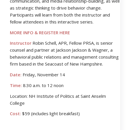
communication, and media relationship-building, as well
as strategic thinking to drive behavior change.
Participants will learn from both the instructor and
fellow attendees in this interactive series.
MORE INFO & REGISTER HERE
Instructor
Robin Schell, APR, Fellow PRSA, is senior
counsel and partner at Jackson Jackson & Wagner, a
behavioral public relations and management consulting
firm based in the Seacoast of New Hampshire.
Date:
Friday, November 14
Time:
8:30 a.m. to 12 noon
Location: NH Institute of Politics at Saint Anselm
College
Cost:
$59 (includes light breakfast)