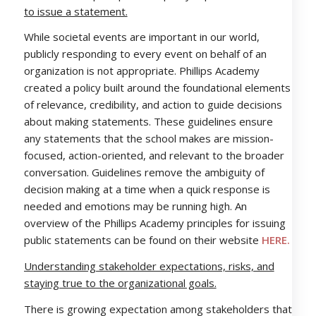
to issue a statement.
While societal events are important in our world,
publicly responding to every event on behalf of an
organization is not appropriate. Phillips Academy
created a policy built around the foundational elements
of relevance, credibility, and action to guide decisions
about making statements. These guidelines ensure
any statements that the school makes are mission-
focused, action-oriented, and relevant to the broader
conversation. Guidelines remove the ambiguity of
decision making at a time when a quick response is
needed and emotions may be running high. An
overview of the Phillips Academy principles for issuing
public statements can be found on their website
HERE.
Understanding stakeholder expectations, risks, and
staying true to the organizational goals.
There is growing expectation among stakeholders that