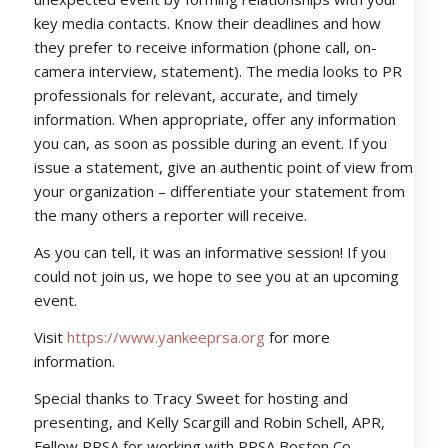
key media contacts. Know their deadlines and how
they prefer to receive information (phone call, on-
camera interview, statement). The media looks to PR
professionals for relevant, accurate, and timely
information. When appropriate, offer any information
you can, as soon as possible during an event. If you
issue a statement, give an authentic point of view from
your organization – differentiate your statement from
the many others a reporter will receive.
As you can tell, it was an informative session! If you
could not join us, we hope to see you at an upcoming
event.
Visit
https://www.yankeeprsa.org
for more
information.
Special thanks to Tracy Sweet for hosting and
presenting, and Kelly Scargill and Robin Schell, APR,
Fellow PRSA for working with PRSA Boston Co-