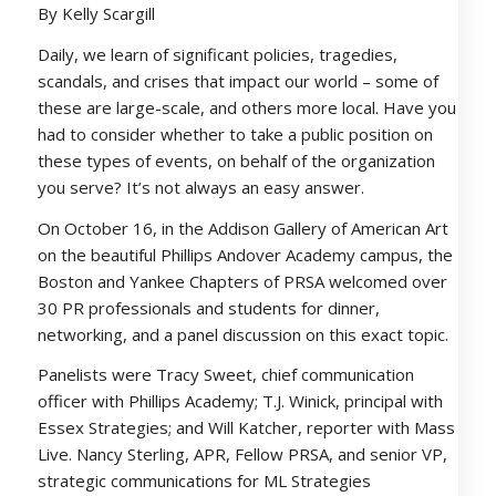
By Kelly Scargill
Daily, we learn of significant policies, tragedies,
scandals, and crises that impact our world – some of
these are large-scale, and others more local. Have you
had to consider whether to take a public position on
these types of events, on behalf of the organization
you serve? It’s not always an easy answer.
On October 16, in the Addison Gallery of American Art
on the beautiful Phillips Andover Academy campus, the
Boston and Yankee Chapters of PRSA welcomed over
30 PR professionals and students for dinner,
networking, and a panel discussion on this exact topic.
Panelists were Tracy Sweet, chief communication
officer with Phillips Academy; T.J. Winick, principal with
Essex Strategies; and Will Katcher, reporter with Mass
Live. Nancy Sterling, APR, Fellow PRSA, and senior VP,
strategic communications for ML Strategies