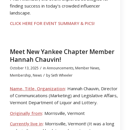
finding success in today’s crowded influencer
landscape.
CLICK HERE FOR EVENT SUMMARY & PICS!
Meet New Yankee Chapter Member
Hannah Chauvin!
/
October 13, 2025
in
Announcements
,
Member News
,
/
Membership
,
News
by
Seth Wheeler
Name, Title, Organization
:
Hannah Chauvin, Director
of Communications (Marketing) and Legislative Affairs,
Vermont Department of Liquor and Lottery.
Originally from
:
Morrisville, Vermont
Currently live in
:
Morrisville, Vermont! (It was a long