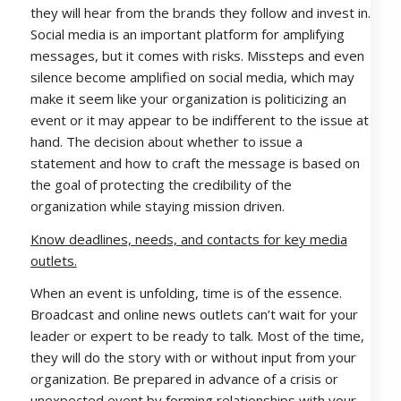
they will hear from the brands they follow and invest in.
Social media is an important platform for amplifying
messages, but it comes with risks. Missteps and even
silence become amplified on social media, which may
make it seem like your organization is politicizing an
event or it may appear to be indifferent to the issue at
hand. The decision about whether to issue a
statement and how to craft the message is based on
the goal of protecting the credibility of the
organization while staying mission driven.
Know deadlines, needs, and contacts for key media
outlets.
When an event is unfolding, time is of the essence.
Broadcast and online news outlets can’t wait for your
leader or expert to be ready to talk. Most of the time,
they will do the story with or without input from your
organization. Be prepared in advance of a crisis or
unexpected event by forming relationships with your