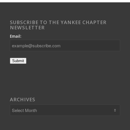
SUBSCRIBE TO THE YANKEE CHAPTER
NEWSLETTER
Email:
Submit
ARCHIVES