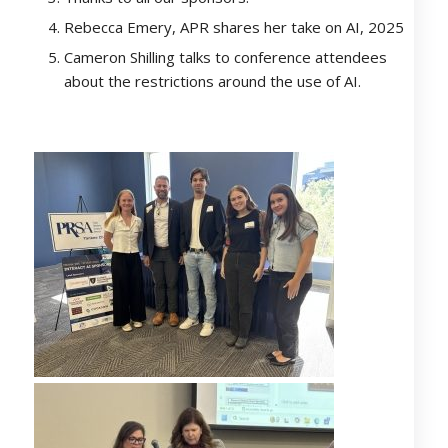
Rebecca Emery, APR shares her take on AI, 2025
Cameron Shilling talks to conference attendees
about the restrictions around the use of AI.