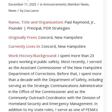
/
December 11, 2025
in
Announcements
,
Member News
,
/
News
by
Lisa Lance
Name, Title and Organization
: Paul Raymond, Jr.,
Founder | Principal, PDR Strategies
Originally From
: Concord, New Hampshire
Currently Lives In
: Concord, New Hampshire
Work History/Background
: I spent more than 23
years working in public safety. Most recently, I served
as the Assistant Commissioner of the New Hampshire
Department of Corrections. Before that, I spent more
than a decade with the Department of Safety, including
serving as the Strategic Communications Administrator
in the Office of the Commissioner and as the
Community Outreach Coordinator with the Division of
Homeland Security and Emergency Management. In
addition to my state roles, I serve as one of FEMA’s