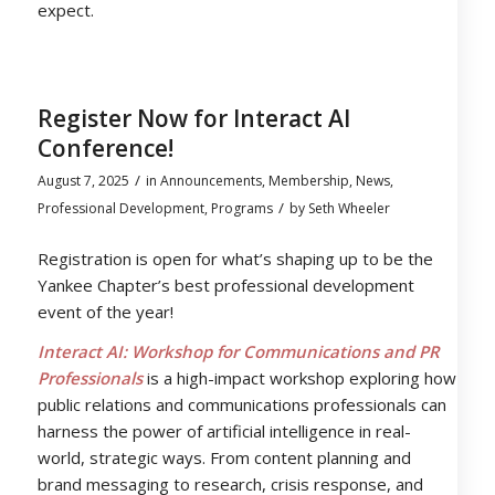
expect.
Register Now for Interact AI
Conference!
/
August 7, 2025
in
Announcements
,
Membership
,
News
,
/
Professional Development
,
Programs
by
Seth Wheeler
Registration is open for what’s shaping up to be the
Yankee Chapter’s best professional development
event of the year!
Interact AI: Workshop for Communications and PR
Professionals
is a high-impact workshop exploring how
public relations and communications professionals can
harness the power of artificial intelligence in real-
world, strategic ways. From content planning and
brand messaging to research, crisis response, and