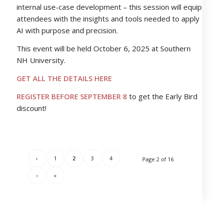
internal use-case development – this session will equip
attendees with the insights and tools needed to apply
AI with purpose and precision.
This event will be held October 6, 2025 at Southern
NH University.
GET ALL THE DETAILS HERE
REGISTER BEFORE SEPTEMBER 8
to get the Early Bird
discount!
‹
1
2
3
4
Page 2 of 16
›
»