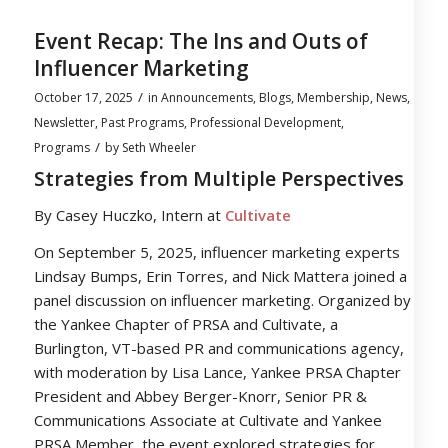
Event Recap: The Ins and Outs of
Influencer Marketing
/
October 17, 2025
in
Announcements
,
Blogs
,
Membership
,
News
,
Newsletter
,
Past Programs
,
Professional Development
,
/
Programs
by
Seth Wheeler
Strategies from Multiple Perspectives
By Casey Huczko, Intern at
Cultivate
On September 5, 2025, influencer marketing experts
Lindsay Bumps, Erin Torres, and Nick Mattera joined a
panel discussion on influencer marketing. Organized by
the Yankee Chapter of PRSA and Cultivate, a
Burlington, VT-based PR and communications agency,
with moderation by Lisa Lance, Yankee PRSA Chapter
President and Abbey Berger-Knorr, Senior PR &
Communications Associate at Cultivate and Yankee
PRSA Member, the event explored strategies for