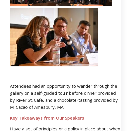
Attendees had an opportunity to wander through the
gallery on a self-guided tou r before dinner provided
by River St. Café, and a chocolate-tasting provided by
M. Cacao of Amesbury, MA.
Key Takeaways from Our Speakers
Have a set of principles or a policy in place about when