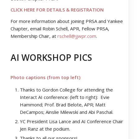
CLICK HERE FOR DETAILS & REGISTRATION
For more information about joining PRSA and Yankee
Chapter, email Robin Schell, APR, Fellow PRSA,
Membership Chair, at
rschell@jjwpr.com
.
AI WORKSHOP PICS
Photo captions (from top left)
Thanks to Gordon College for attending the
Interact AI conference: (left to right): Evie
Hammond; Prof. Brad Belote, APR; Matt
DeCampos; Ainslie Milewski and Abi Paschal.
YC President Lisa Lance and AI Conference Chair
Jen Ranz at the podium.
Thanks to all our sponsors!