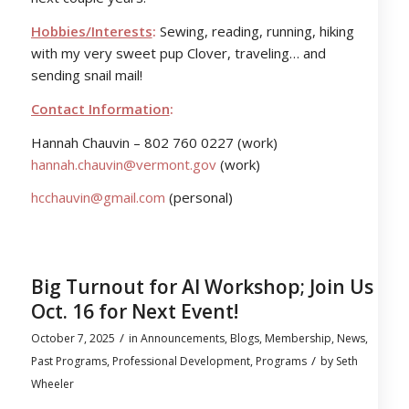
Hobbies/Interests
:
Sewing, reading, running, hiking
with my very sweet pup Clover, traveling… and
sending snail mail!
Contact Information
:
Hannah Chauvin – 802 760 0227 (work)
hannah.chauvin@vermont.gov
(work)
hcchauvin@gmail.com
(personal)
Big Turnout for AI Workshop; Join Us
Oct. 16 for Next Event!
/
October 7, 2025
in
Announcements
,
Blogs
,
Membership
,
News
,
/
Past Programs
,
Professional Development
,
Programs
by
Seth
Wheeler