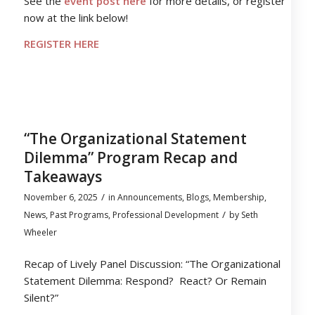
See the
event post here
for more details, or register
now at the link below!
REGISTER HERE
“The Organizational Statement
Dilemma” Program Recap and
Takeaways
/
November 6, 2025
in
Announcements
,
Blogs
,
Membership
,
/
News
,
Past Programs
,
Professional Development
by
Seth
Wheeler
Recap of Lively Panel Discussion: “The Organizational
Statement Dilemma: Respond? React? Or Remain
Silent?”