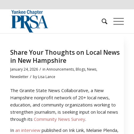
Share Your Thoughts on Local News
in New Hampshire
/
January 24, 2026
in
Announcements
,
Blogs
,
News
,
/
Newsletter
by
Lisa Lance
The Granite State News Collaborative, a New
Hampshire nonprofit network of 20+ local news,
education, and community organizations working to
strengthen journalism, is seeking input on local news
through its
Community News Survey
.
In
an interview
published on Ink Link, Melanie Plenda,