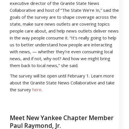
executive director of the Granite State News
Collaborative and host of “The State We’re In,” said the
goals of the survey are to shape coverage across the
state, make sure news outlets are covering topics
people care about, and help news outlets deliver news
in the way people consume it. “It’s really going to help
us to better understand how people are interacting
with news, — whether they’re even consuming local
news, and if not, why not? And how we might bring
them back to local news,” she said.
The survey will be open until February 1. Learn more
about the Granite State News Collaborative and take
the survey
here
.
Meet New Yankee Chapter Member
Paul Raymond, Jr.