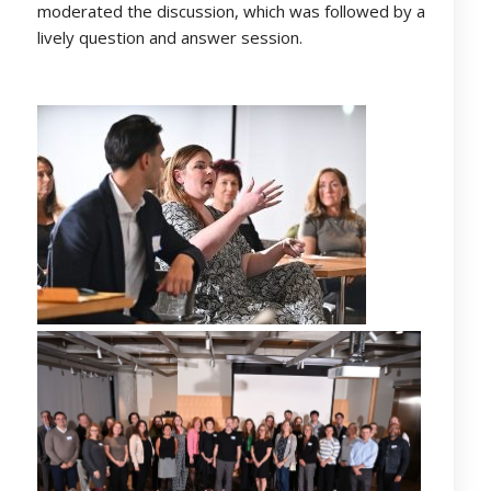
moderated the discussion, which was followed by a
lively question and answer session.