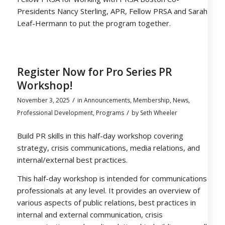
Presidents Nancy Sterling, APR, Fellow PRSA and Sarah
Leaf-Hermann to put the program together.
Register Now for Pro Series PR
Workshop!
/
November 3, 2025
in
Announcements
,
Membership
,
News
,
/
Professional Development
,
Programs
by
Seth Wheeler
Build PR skills in this half-day workshop covering
strategy, crisis communications, media relations, and
internal/external best practices.
This half-day workshop is intended for communications
professionals at any level. It provides an overview of
various aspects of public relations, best practices in
internal and external communication, crisis