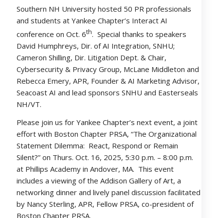
Southern NH University hosted 50 PR professionals
and students at Yankee Chapter’s Interact AI
th
conference on Oct. 6
. Special thanks to speakers
David Humphreys, Dir. of AI Integration, SNHU;
Cameron Shilling, Dir. Litigation Dept. & Chair,
Cybersecurity & Privacy Group, McLane Middleton and
Rebecca Emery, APR, Founder & AI Marketing Advisor,
Seacoast AI and lead sponsors SNHU and Easterseals
NH/VT.
Please join us for Yankee Chapter’s next event, a joint
effort with Boston Chapter PRSA, “The Organizational
Statement Dilemma: React, Respond or Remain
Silent?” on Thurs. Oct. 16, 2025, 5:30 p.m. – 8:00 p.m.
at Phillips Academy in Andover, MA. This event
includes a viewing of the Addison Gallery of Art, a
networking dinner and lively panel discussion facilitated
by Nancy Sterling, APR, Fellow PRSA, co-president of
Boston Chapter PRSA.