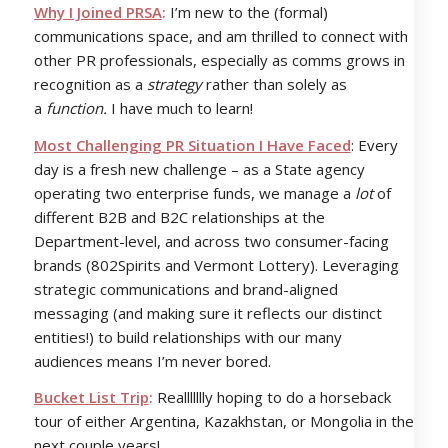
Why I Joined PRSA
:
I’m new to the (formal)
communications space, and am thrilled to connect with
other PR professionals, especially as comms grows in
recognition as a
strategy
rather than solely as
a
function.
I have much to learn!
Most Challenging PR Situation I Have Faced
: Every
day is a fresh new challenge – as a State agency
operating two enterprise funds, we manage a
lot
of
different B2B and B2C relationships at the
Department-level, and across two consumer-facing
brands (802Spirits and Vermont Lottery). Leveraging
strategic communications and brand-aligned
messaging (and making sure it reflects our distinct
entities!) to build relationships with our many
audiences means I’m never bored.
Bucket List Trip
:
Reallllllly hoping to do a horseback
tour of either Argentina, Kazakhstan, or Mongolia in the
next couple years!