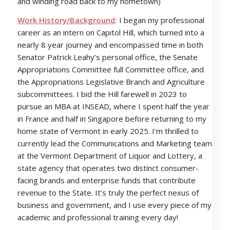
and winding road back to my hometown)
Work History/Background
:
I began my professional
career as an intern on Capitol Hill, which turned into a
nearly 8 year journey and encompassed time in both
Senator Patrick Leahy’s personal office, the Senate
Appropriations Committee full Committee office, and
the Appropriations Legislative Branch and Agriculture
subcommittees. I bid the Hill farewell in 2023 to
pursue an MBA at INSEAD, where I spent half the year
in France and half in Singapore before returning to my
home state of Vermont in early 2025. I’m thrilled to
currently lead the Communications and Marketing team
at the Vermont Department of Liquor and Lottery, a
state agency that operates two distinct consumer-
facing brands and enterprise funds that contribute
revenue to the State. It’s truly the perfect nexus of
business and government, and I use every piece of my
academic and professional training every day!