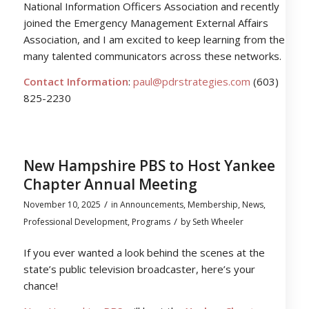
National Information Officers Association and recently
joined the Emergency Management External Affairs
Association, and I am excited to keep learning from the
many talented communicators across these networks.
Contact Information
:
paul@pdrstrategies.com
(603)
825-2230
New Hampshire PBS to Host Yankee
Chapter Annual Meeting
/
November 10, 2025
in
Announcements
,
Membership
,
News
,
/
Professional Development
,
Programs
by
Seth Wheeler
If you ever wanted a look behind the scenes at the
state’s public television broadcaster, here’s your
chance!